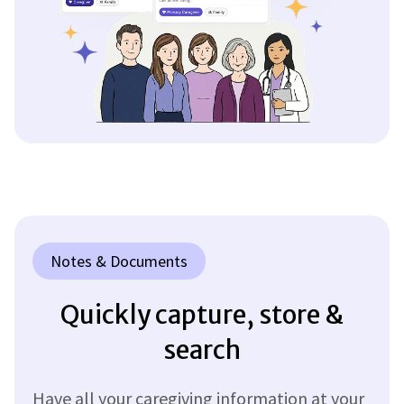
Notes & Documents
Quickly capture, store &
search
Have all your caregiving information at your