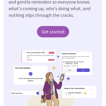
and gentle reminders so everyone knows
what's coming up, who's doing what, and
nothing slips through the cracks.
Get started