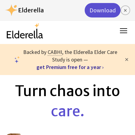
Elderella
Download
×
Backed by
CABHI
, the Elderella Elder Care
×
Study is open —
get Premium free for a year ›
Turn chaos into
care.