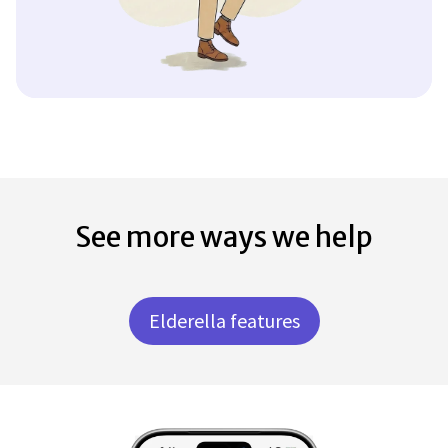
See more ways we help
Elderella features