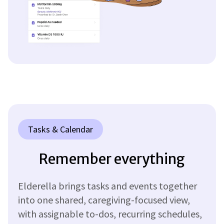
Tasks & Calendar
Remember everything
Elderella brings tasks and events together
into one shared, caregiving-focused view,
with assignable to-dos, recurring schedules,