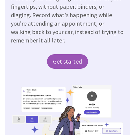
fingertips, without paper, binders, or
digging. Record what's happening while
you're attending an appointment, or
walking back to your car, instead of trying to
remember it all later.
Get started