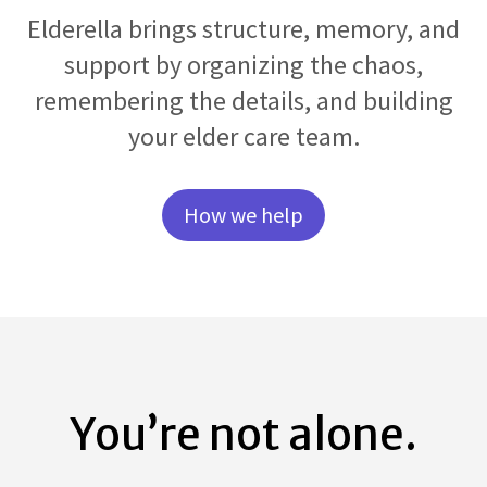
Elderella brings structure, memory, and
support by organizing the chaos,
remembering the details, and building
your elder care team.
How we help
You’re not alone.