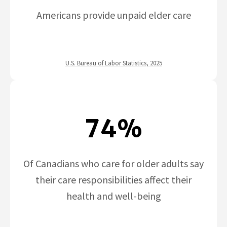
Americans provide unpaid elder care
U.S. Bureau of Labor Statistics, 2025
74%
Of Canadians who care for older adults say
their care responsibilities affect their
health and well-being