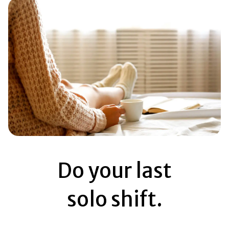
Do your last
solo shift.