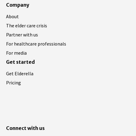
Company
About
The elder care crisis
Partner with us
For healthcare professionals
For media
Get started
Get Elderella
Pricing
Connect with us