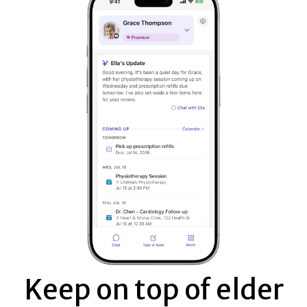
Keep on top of elder