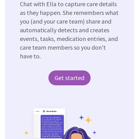
Chat with Ella to capture care details
as they happen. She remembers what
you (and your care team) share and
automatically detects and creates
events, tasks, medication entries, and
care team members so you don't
have to.
Get started