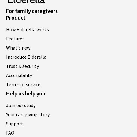
For family caregivers
Product
How Elderella works
Features
What's new
Introduce Elderella
Trust & security
Accessibility
Terms of service
Help us help you
Join our study
Your caregiving story
Support
FAQ