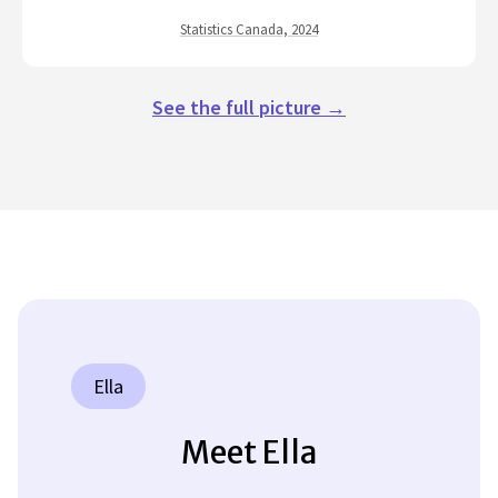
Statistics Canada, 2024
See the full picture →
Ella
Meet Ella