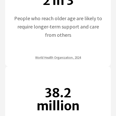
2 in 3
People who reach older age are likely to
require longer-term support and care
from others
World Health Organization, 2024
38.2
million