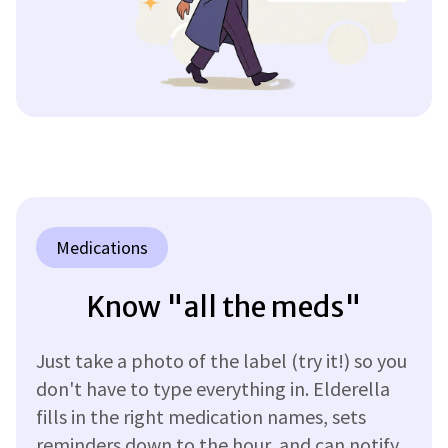
Medications
Know "all the meds"
Just take a photo of the label (try it!) so you
don't have to type everything in. Elderella
fills in the right medication names, sets
reminders down to the hour, and can notify