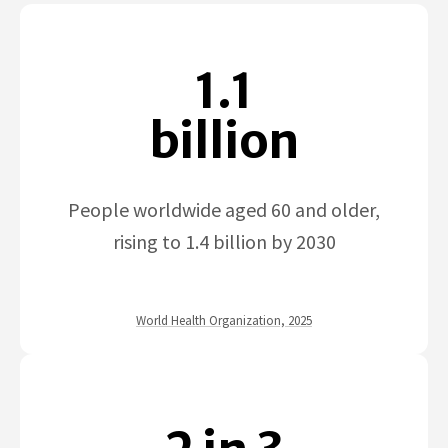
1.1
billion
People worldwide aged 60 and older,
rising to 1.4 billion by 2030
World Health Organization, 2025