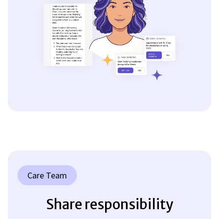
Care Team
Share responsibility