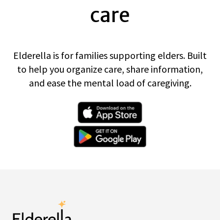
care
Elderella is for families supporting elders. Built
to help you organize care, share information,
and ease the mental load of caregiving.