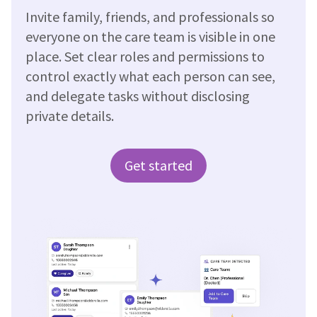
Invite family, friends, and professionals so
everyone on the care team is visible in one
place. Set clear roles and permissions to
control exactly what each person can see,
and delegate tasks without disclosing
private details.
Get started