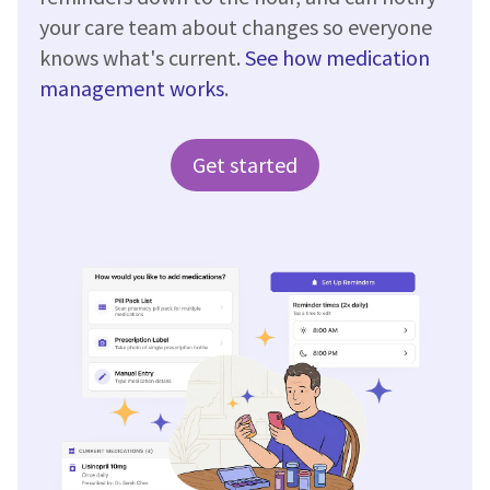
your care team about changes so everyone
knows what's current.
See how medication
management works
.
Get started