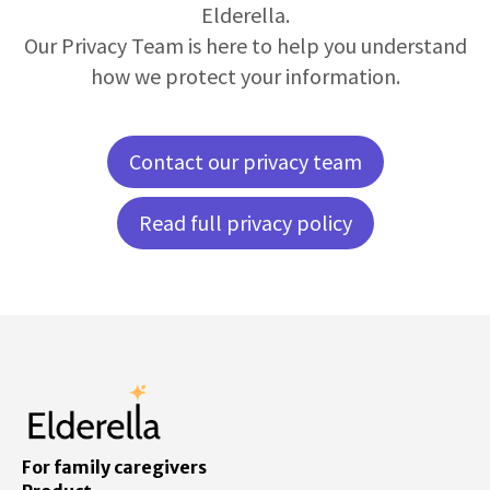
Elderella.
Our Privacy Team is here to help you understand
how we protect your information.
Contact our privacy team
Read full privacy policy
For family caregivers