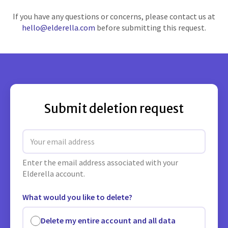
If you have any questions or concerns, please contact us at
hello@elderella.com
before submitting this request.
Submit deletion request
Email address
Enter the email address associated with your
Elderella account.
What would you like to delete?
Delete my entire account and all data