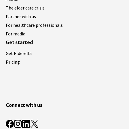
The elder care crisis
Partner with us
For healthcare professionals
For media
Get started
Get Elderella
Pricing
Connect with us