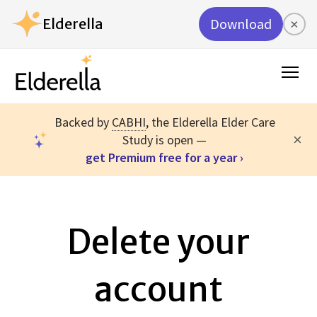
Elderella
Download
×
Backed by
CABHI
, the Elderella Elder Care
×
Study is open —
get Premium free for a year ›
Delete your
account