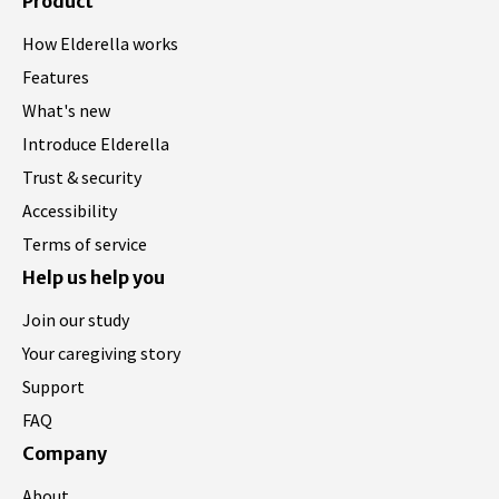
Product
How Elderella works
Features
What's new
Introduce Elderella
Trust & security
Accessibility
Terms of service
Help us help you
Join our study
Your caregiving story
Support
FAQ
Company
About