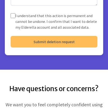
I understand that this action is permanent and
cannot be undone. I confirm that I want to delete
my Elderella account and all associated data.
Submit deletion request
Have questions or concerns?
We want you to feel completely confident using