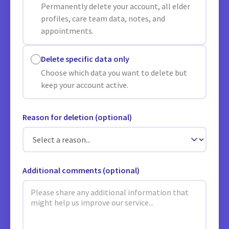
Permanently delete your account, all elder
profiles, care team data, notes, and
appointments.
Delete specific data only
Choose which data you want to delete but
keep your account active.
Reason for deletion (optional)
Additional comments (optional)