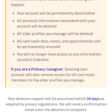
happen:
Your account will be permanently deactivated
All personal information associated with your
account will be deleted
All elder profiles you manage will be deleted
All care team data, notes, and appointments will
be permanently removed
You will no longer have access to any information
stored in Elderella
If you are a Primary Caregiver:
Deleting your
account will also remove access for all care team
members to the elder profiles you manage.
Your deletion request will be processed within
30 days
as
required by privacy regulations. We will send a confirmation
email once the deletion is complete.