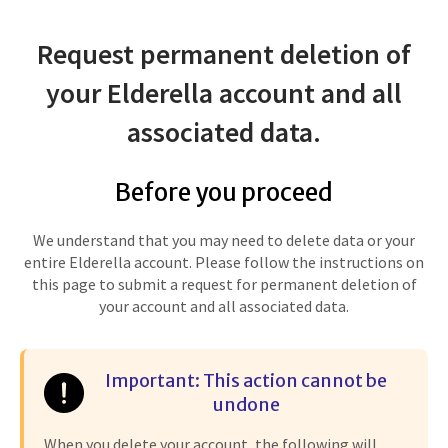
Request permanent deletion of
your Elderella account and all
associated data.
Before you proceed
We understand that you may need to delete data or your
entire Elderella account. Please follow the instructions on
this page to submit a request for permanent deletion of
your account and all associated data.
Important: This action cannot be
undone
When you delete your account, the following will