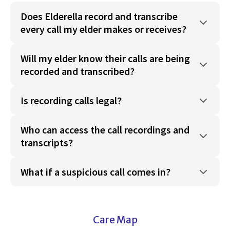
Does Elderella record and transcribe
every call my elder makes or receives?
Will my elder know their calls are being
recorded and transcribed?
Is recording calls legal?
Who can access the call recordings and
transcripts?
What if a suspicious call comes in?
Care Map