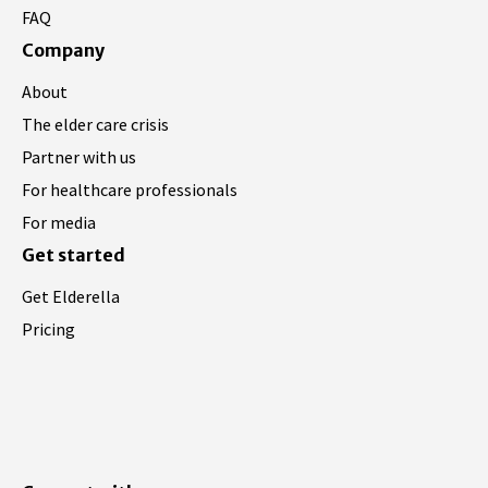
FAQ
Company
About
The elder care crisis
Partner with us
For healthcare professionals
For media
Get started
Get Elderella
Pricing