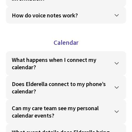
How do voice notes work?
Calendar
What happens when I connect my
calendar?
Does Elderella connect to my phone’s
calendar?
Can my care team see my personal
calendar events?