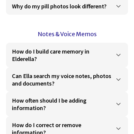
Why do my pill photos look different?
Notes & Voice Memos
How do I build care memory in
Elderella?
Can Ella search my voice notes, photos
and documents?
How often should I be adding
information?
How do I correct or remove
information?