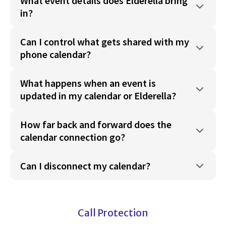
What event details does Elderella bring
in?
Can I control what gets shared with my
phone calendar?
What happens when an event is
updated in my calendar or Elderella?
How far back and forward does the
calendar connection go?
Can I disconnect my calendar?
Call Protection