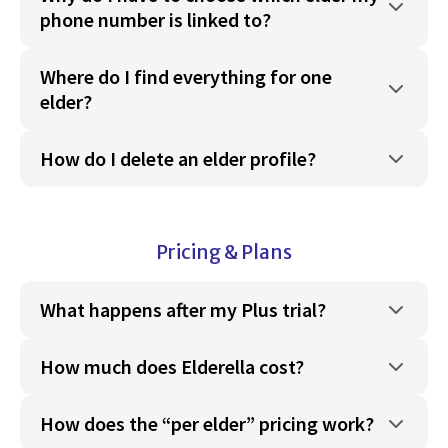
phone number is linked to?
Where do I find everything for one
elder?
How do I delete an elder profile?
Pricing & Plans
What happens after my Plus trial?
How much does Elderella cost?
How does the “per elder” pricing work?