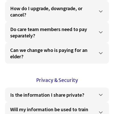
How do I upgrade, downgrade, or
cancel?
Do care team members need to pay
separately?
Can we change who is paying for an
elder?
Privacy & Security
Is the information I share private?
Will my information be used to train