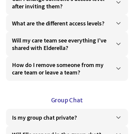
after inviting them?
What are the different access levels?
Will my care team see everything I’ve
shared with Elderella?
How do I remove someone from my
care team or leave a team?
Group Chat
Is my group chat private?