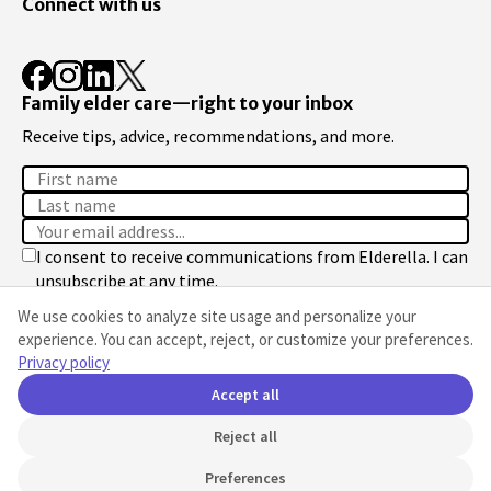
Connect with us
Family elder care—right to your inbox
Receive tips, advice, recommendations, and more.
I consent to receive communications from Elderella. I can
unsubscribe at any time.
We use cookies to analyze site usage and personalize your
Sign up
experience. You can accept, reject, or customize your preferences.
Privacy policy
We respect your privacy. See our
Privacy Policy
.
Accept all
Reject all
© 2026 Elderella Inc. All rights reserved.
Cookie preferences
Preferences