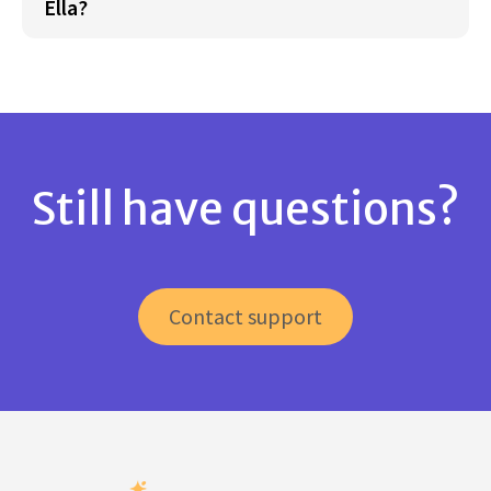
Ella?
Still have questions?
Contact support