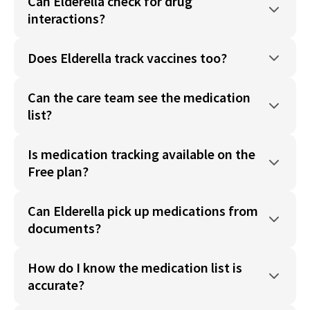
Can Elderella check for drug
interactions?
Does Elderella track vaccines too?
Can the care team see the medication
list?
Is medication tracking available on the
Free plan?
Can Elderella pick up medications from
documents?
How do I know the medication list is
accurate?