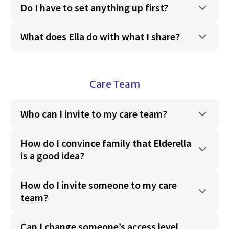
Do I have to set anything up first?
What does Ella do with what I share?
Care Team
Who can I invite to my care team?
How do I convince family that Elderella
is a good idea?
How do I invite someone to my care
team?
Can I change someone’s access level