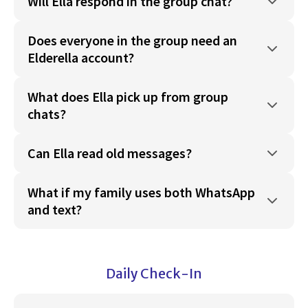
Will Ella respond in the group chat?
Does everyone in the group need an
Elderella account?
What does Ella pick up from group
chats?
Can Ella read old messages?
What if my family uses both WhatsApp
and text?
Daily Check-In