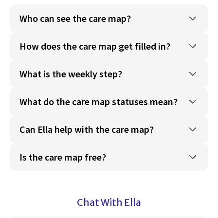
Who can see the care map?
How does the care map get filled in?
What is the weekly step?
What do the care map statuses mean?
Can Ella help with the care map?
Is the care map free?
Chat With Ella