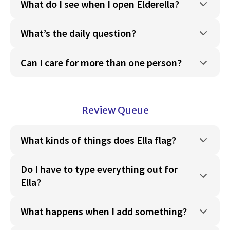
What do I see when I open Elderella?
What’s the daily question?
Can I care for more than one person?
Review Queue
What kinds of things does Ella flag?
Do I have to type everything out for
Ella?
What happens when I add something?