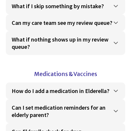
What if I skip something by mistake?
Can my care team see my review queue?
What if nothing shows up in my review
queue?
Medications & Vaccines
How do I add a medication in Elderella?
Can I set medication reminders for an
elderly parent?