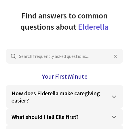
Find answers to common
questions about
Elderella
Your First Minute
How does Elderella make caregiving
easier?
What should I tell Ella first?