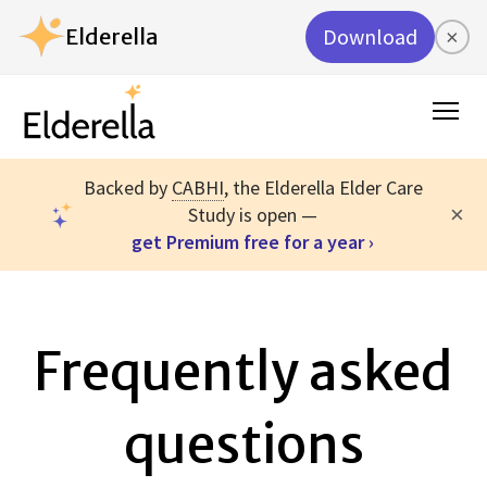
Elderella
Download
×
Backed by
CABHI
, the Elderella Elder Care
×
Study is open —
get Premium free for a year ›
Frequently asked
questions