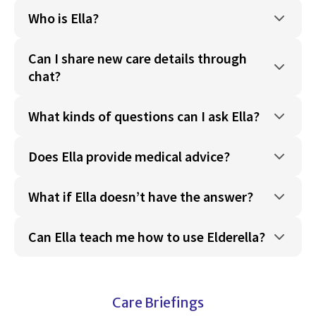
Who is Ella?
Can I share new care details through
chat?
What kinds of questions can I ask Ella?
Does Ella provide medical advice?
What if Ella doesn’t have the answer?
Can Ella teach me how to use Elderella?
Care Briefings