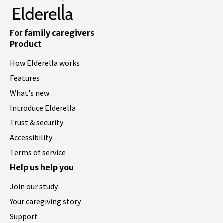
For family caregivers
Product
How Elderella works
Features
What's new
Introduce Elderella
Trust & security
Accessibility
Terms of service
Help us help you
Join our study
Your caregiving story
Support