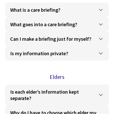
What is a care briefing?
What goes into a care briefing?
Can I make a briefing just for myself?
Is my information private?
Elders
Is each elder’s information kept
separate?
Why do I have to choose which elder my