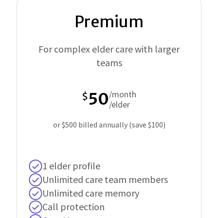
Premium
For complex elder care with larger
teams
/month
50
$
/elder
or $500 billed annually (save $100)
1 elder profile
Unlimited care team members
Unlimited care memory
Call protection