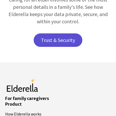
personal details in a family's life. See how
Elderella keeps your data private, secure, and
within your control.
Trust & Security
For family caregivers
Product
How Elderella works