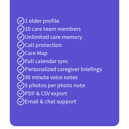
1 elder profile
10 care team members
Unlimited care memory
Call protection
Care Map
Full calendar sync
Personalized caregiver briefings
30 minute voice notes
5 photos per photo note
PDF & CSV export
Email & chat support