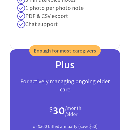
1 photo per photo note
PDF & CSV export
Chat support
Enough for most caregivers
Plus
For actively managing ongoing elder
care
/month
30
$
/elder
or $300 billed annually (save $60)