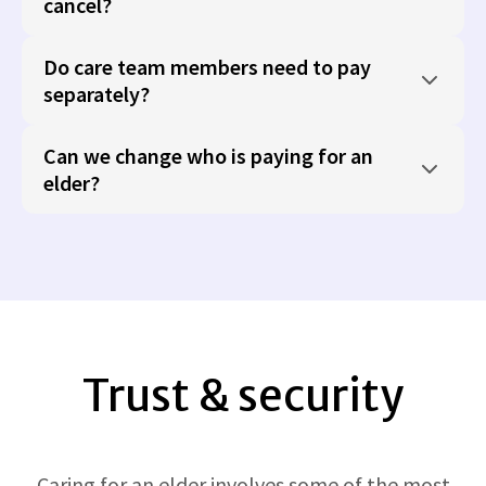
cancel?
Do care team members need to pay
separately?
Can we change who is paying for an
elder?
Trust & security
Caring for an elder involves some of the most