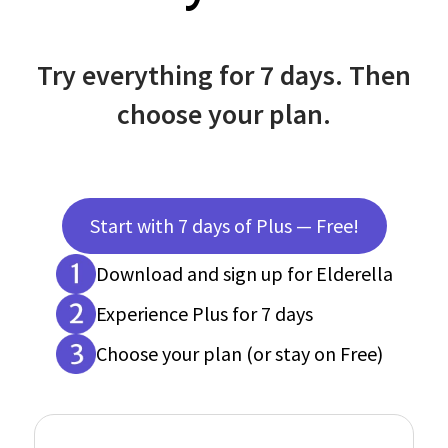
Try everything for 7 days. Then
choose your plan.
Start with 7 days of Plus — Free!
Download and sign up for Elderella
Experience Plus for 7 days
Choose your plan (or stay on Free)