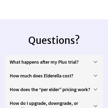
Questions?
What happens after my Plus trial?
How much does Elderella cost?
How does the “per elder” pricing work?
How do I upgrade, downgrade, or