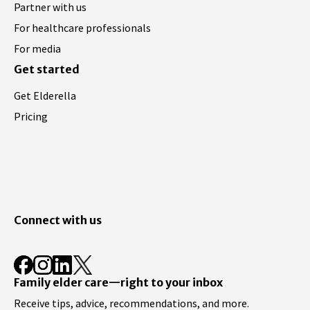
Partner with us
For healthcare professionals
For media
Get started
Get Elderella
Pricing
Connect with us
Family elder care—right to your inbox
Receive tips, advice, recommendations, and more.