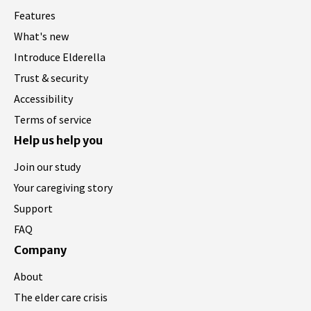
Features
What's new
Introduce Elderella
Trust & security
Accessibility
Terms of service
Help us help you
Join our study
Your caregiving story
Support
FAQ
Company
About
The elder care crisis