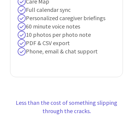
Care Map
Full calendar sync
Personalized caregiver briefings
60 minute voice notes
10 photos per photo note
PDF & CSV export
Phone, email & chat support
Less than the cost of something slipping
through the cracks.