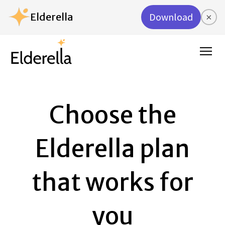
Elderella
Download
×
Choose the
Elderella plan
that works for
you