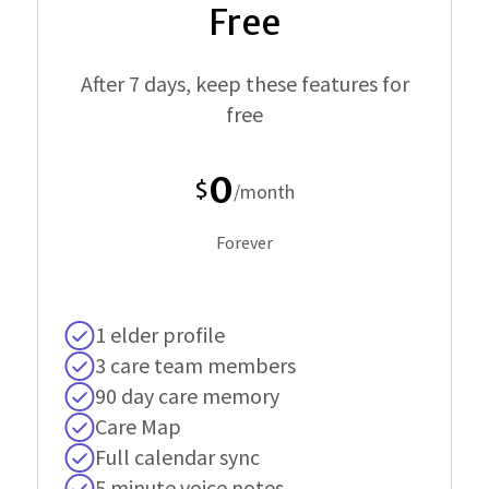
Free
After 7 days, keep these features for
free
0
$
/month
Forever
1 elder profile
3 care team members
90 day care memory
Care Map
Full calendar sync
5 minute voice notes