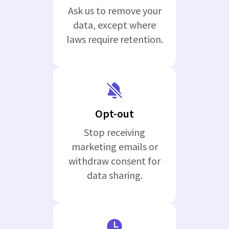
Ask us to remove your
data, except where
laws require retention.
Opt-out
Stop receiving
marketing emails or
withdraw consent for
data sharing.