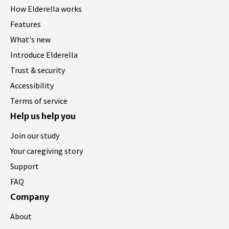
How Elderella works
Features
What's new
Introduce Elderella
Trust & security
Accessibility
Terms of service
Help us help you
Join our study
Your caregiving story
Support
FAQ
Company
About