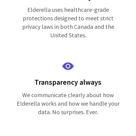
Elderella uses healthcare-grade
protections designed to meet strict
privacy laws in both Canada and the
United States.
Transparency always
We communicate clearly about how
Elderella works and how we handle your
data. No surprises. Ever.