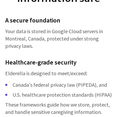
A secure foundation
Your data is stored in Google Cloud servers in
Montreal, Canada, protected under strong
privacy laws.
Healthcare-grade security
Elderella is designed to meet/exceed:
Canada's federal privacy law (PIPEDA), and
U.S. healthcare protection standards (HIPAA)
These frameworks guide how we store, protect,
and handle sensitive caregiving information.