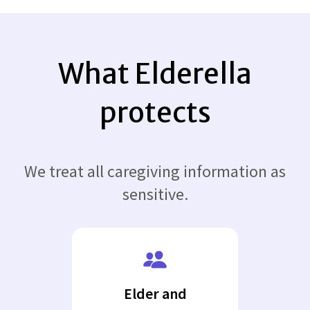
What Elderella
protects
We treat all caregiving information as
sensitive.
Elder and