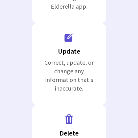
Elderella app.
Update
Correct, update, or
change any
information that's
inaccurate.
Delete