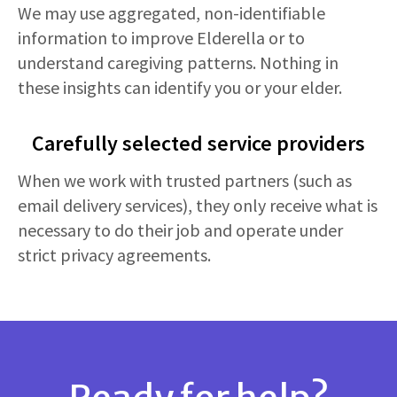
We may use aggregated, non-identifiable
information to improve Elderella or to
understand caregiving patterns. Nothing in
these insights can identify you or your elder.
Carefully selected service providers
When we work with trusted partners (such as
email delivery services), they only receive what is
necessary to do their job and operate under
strict privacy agreements.