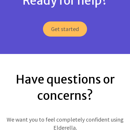
Ready for help?
Get started
Have questions or
concerns?
We want you to feel completely confident using
Elderella.