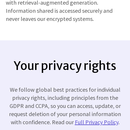
with retrieval-augmented generation.
Information shared is accessed securely and
never leaves our encrypted systems.
Your privacy rights
We follow global best practices for individual
privacy rights, including principles from the
GDPR and CCPA, so you can access, update, or
request deletion of your personal information
with confidence. Read our
Full Privacy Policy
.