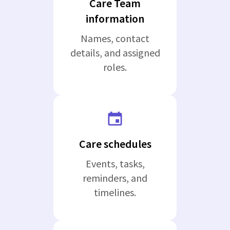
Care Team
information
Names, contact
details, and assigned
roles.
Care schedules
Events, tasks,
reminders, and
timelines.