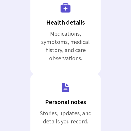
Health details
Medications,
symptoms, medical
history, and care
observations.
Personal notes
Stories, updates, and
details you record.