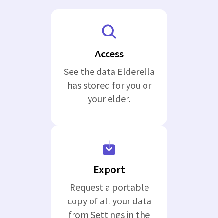
Access
See the data Elderella
has stored for you or
your elder.
Export
Request a portable
copy of all your data
from Settings in the