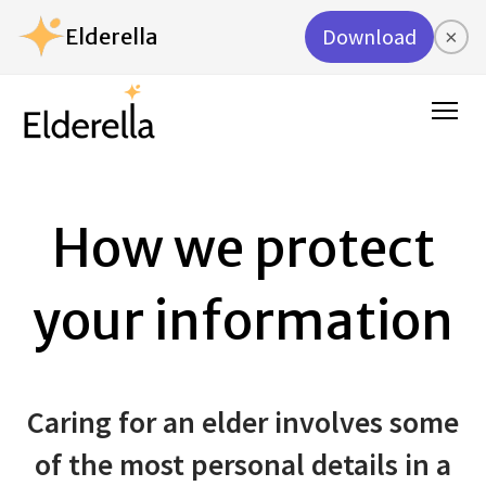
Elderella
Download
×
How we protect
your information
Caring for an elder involves some
of the most personal details in a