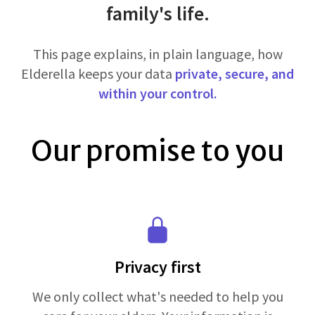
family's life.
This page explains, in plain language, how
Elderella keeps your data
private, secure, and
within your control.
Our promise to you
Privacy first
We only collect what's needed to help you