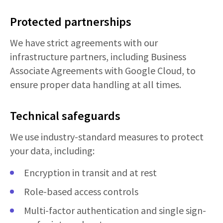
Protected partnerships
We have strict agreements with our
infrastructure partners, including Business
Associate Agreements with Google Cloud, to
ensure proper data handling at all times.
Technical safeguards
We use industry-standard measures to protect
your data, including:
Encryption in transit and at rest
Role-based access controls
Multi-factor authentication and single sign-