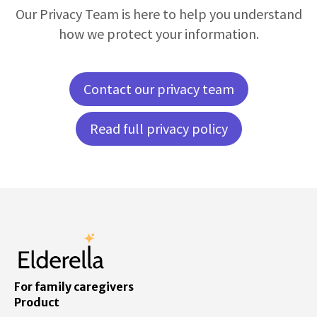
Our Privacy Team is here to help you understand
how we protect your information.
Contact our privacy team
Read full privacy policy
For family caregivers
Product