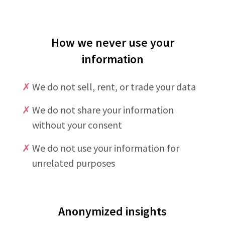
How we never use your
information
✗
We do not sell, rent, or trade your data
✗
We do not share your information
without your consent
✗
We do not use your information for
unrelated purposes
Anonymized insights