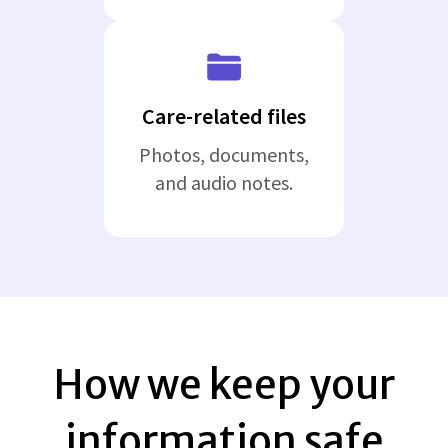
Care-related files
Photos, documents,
and audio notes.
How we keep your
information safe