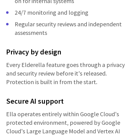
on for internal systems
24/7 monitoring and logging
Regular security reviews and independent
assessments
Privacy by design
Every Elderella feature goes through a privacy
and security review before it's released.
Protection is built in from the start.
Secure AI support
Ella operates entirely within Google Cloud's
protected environment, powered by Google
Cloud's Large Language Model and Vertex AI