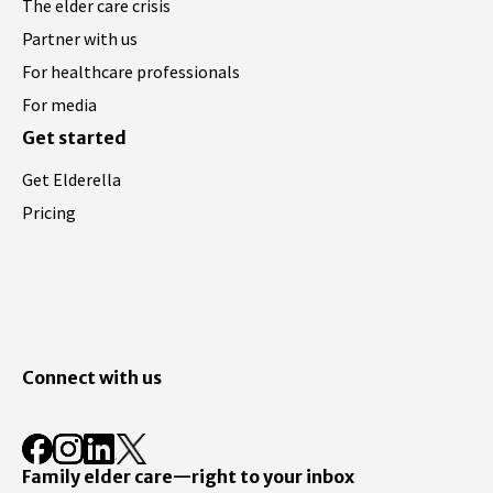
The elder care crisis
Partner with us
For healthcare professionals
For media
Get started
Get Elderella
Pricing
Connect with us
Family elder care—right to your inbox