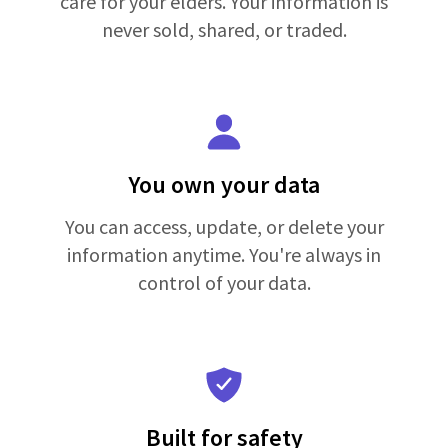
care for your elders. Your information is
never sold, shared, or traded.
You own your data
You can access, update, or delete your
information anytime. You're always in
control of your data.
Built for safety