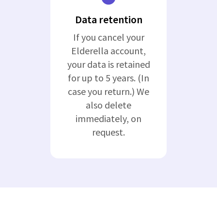
Data retention
If you cancel your
Elderella account,
your data is retained
for up to 5 years. (In
case you return.) We
also delete
immediately, on
request.