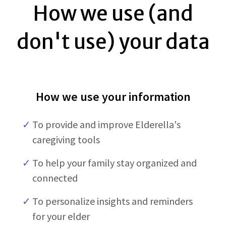
How we use (and
don't use) your data
How we use your information
✓
To provide and improve Elderella's
caregiving tools
✓
To help your family stay organized and
connected
✓
To personalize insights and reminders
for your elder