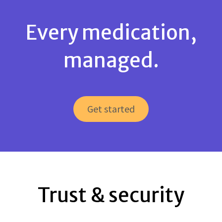
Every medication,
managed.
Get started
Trust & security