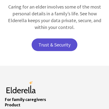
Caring for an elder involves some of the most
personal details in a family’s life. See how
Elderella keeps your data private, secure, and
within your control.
Trust & Security
For family caregivers
Product