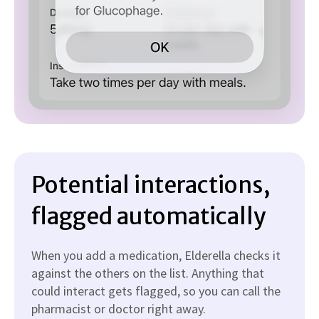
Potential interactions,
flagged automatically
When you add a medication, Elderella checks it
against the others on the list. Anything that
could interact gets flagged, so you can call the
pharmacist or doctor right away.