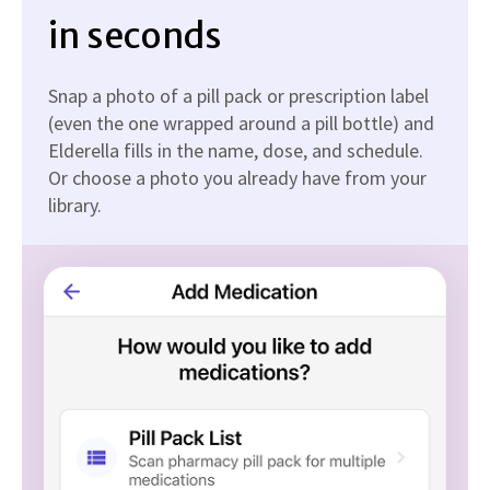
in seconds
Snap a photo of a pill pack or prescription label
(even the one wrapped around a pill bottle) and
Elderella fills in the name, dose, and schedule.
Or choose a photo you already have from your
library.