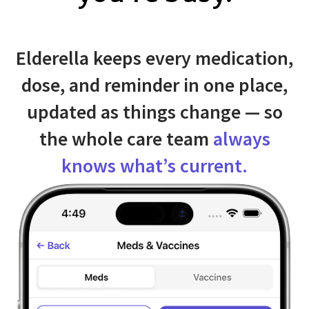
Elderella keeps every medication,
dose, and reminder in one place,
updated as things change — so
the whole care team
always
knows what’s current.