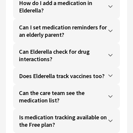
How do I add a medication in
Elderella?
Can I set medication reminders for
an elderly parent?
Can Elderella check for drug
interactions?
Does Elderella track vaccines too?
Can the care team see the
medication list?
Is medication tracking available on
the Free plan?