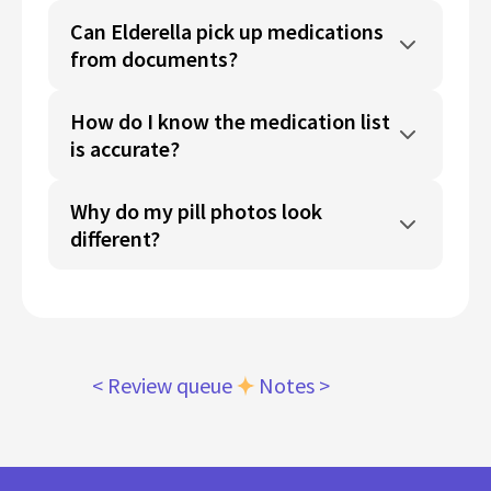
Can Elderella pick up medications
from documents?
How do I know the medication list
is accurate?
Why do my pill photos look
different?
< Review queue
Notes >