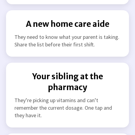
A new home care aide
They need to know what your parent is taking.
Share the list before their first shift.
Your sibling at the
pharmacy
They’re picking up vitamins and can’t
remember the current dosage. One tap and
they have it.