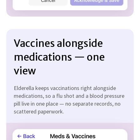
Vaccines alongside
medications — one
view
Elderella keeps vaccinations right alongside
medications, so a flu shot and a blood pressure
pill live in one place — no separate records, no
scattered paperwork.