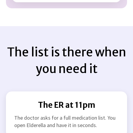
The list is there when
you need it
The ER at 11pm
The doctor asks for a full medication list. You
open Elderella and have it in seconds.