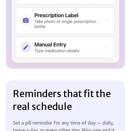
Reminders that fit the
real schedule
Set a pill reminder for any time of day — daily,
twice a day, or every other day. Miss one and it