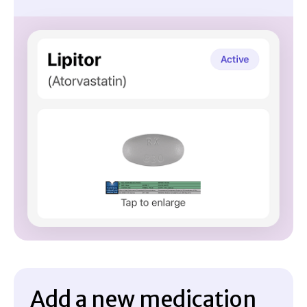
Add a new medication