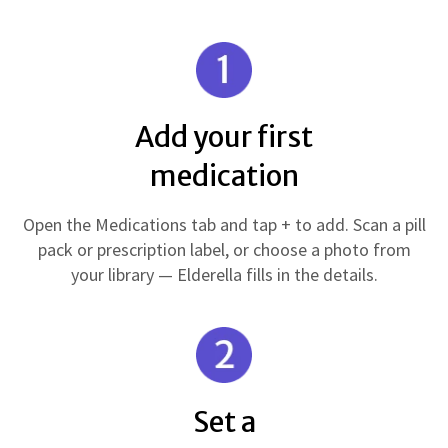
Add your first
medication
Open the Medications tab and tap + to add. Scan a pill
pack or prescription label, or choose a photo from
your library — Elderella fills in the details.
Set a