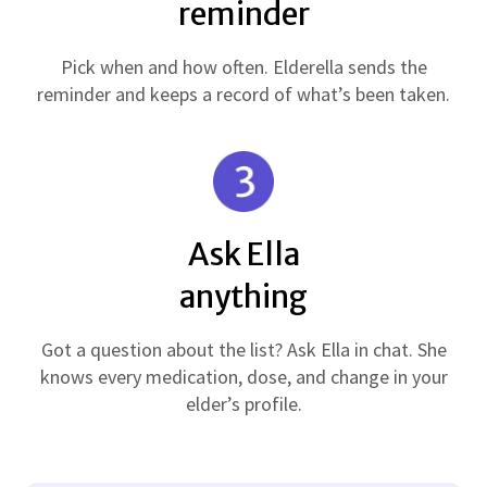
reminder
Pick when and how often. Elderella sends the
reminder and keeps a record of what’s been taken.
Ask Ella
anything
Got a question about the list? Ask Ella in chat. She
knows every medication, dose, and change in your
elder’s profile.