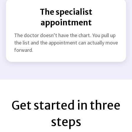
The specialist
appointment
The doctor doesn’t have the chart. You pull up
the list and the appointment can actually move
forward.
Get started in three
steps