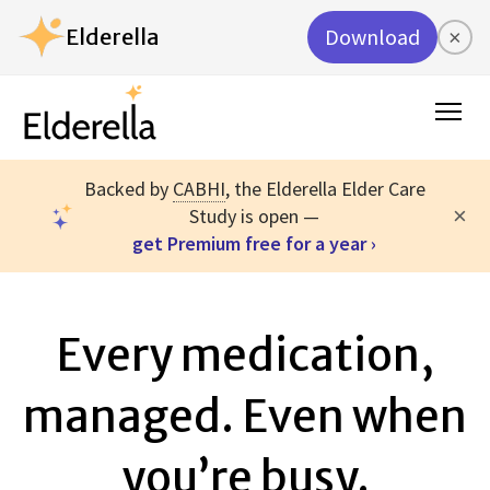
Elderella
Download
×
Backed by
CABHI
, the Elderella Elder Care
×
Study is open —
get Premium free for a year ›
Every medication,
managed. Even when
you’re busy.