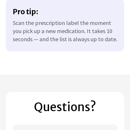
Pro tip:
Scan the prescription label the moment
you pick up a new medication. It takes 10
seconds — and the list is always up to date.
Questions?