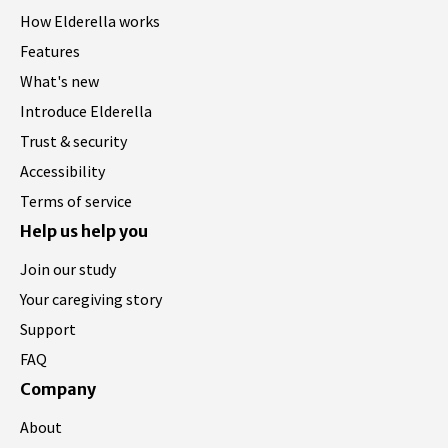
How Elderella works
Features
What's new
Introduce Elderella
Trust & security
Accessibility
Terms of service
Help us help you
Join our study
Your caregiving story
Support
FAQ
Company
About