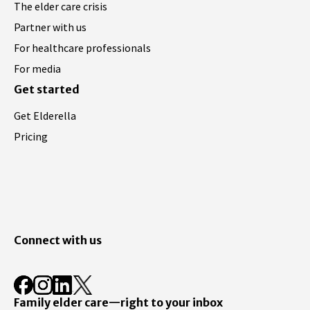
The elder care crisis
Partner with us
For healthcare professionals
For media
Get started
Get Elderella
Pricing
Connect with us
Family elder care—right to your inbox