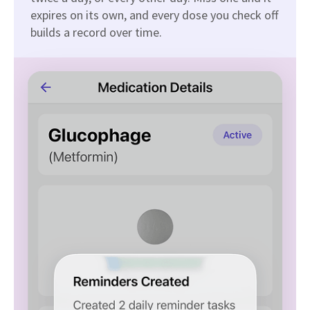
expires on its own, and every dose you check off
builds a record over time.