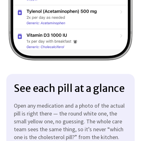
See each pill at a glance
Open any medication and a photo of the actual
pill is right there — the round white one, the
small yellow one, no guessing. The whole care
team sees the same thing, so it’s never “which
one is the cholesterol pill?” from the kitchen.